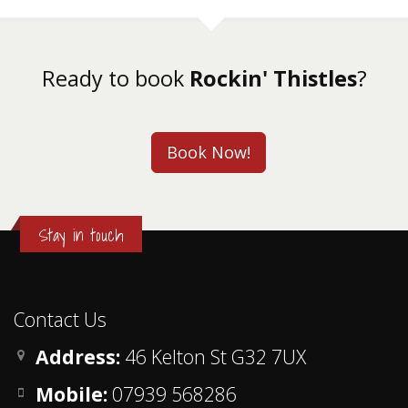
Ready to book
Rockin' Thistles
?
Book Now!
Stay in touch
Contact Us
Address:
46 Kelton St G32 7UX
Mobile:
07939 568286