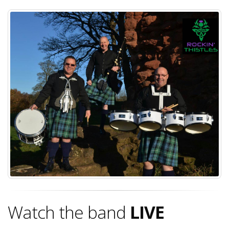
Watch the band
LIVE