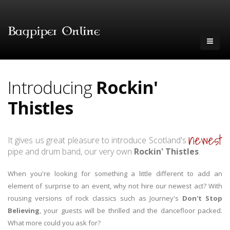
Introducing
Rockin'
Thistles
newest
It gives us great pleasure to introduce Scotland's
pipe and drum band, our very own
Rockin' Thistles
.
When you're looking for something a little different to add an
element of surprise to an event, why not hire our newest act? With
rousing versions of rock classics such as Journey's
Don't Stop
Believing
, your guests will be thrilled and the dancefloor packed.
What more could you ask for?