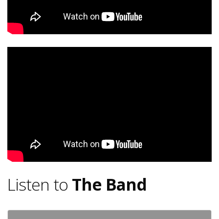
Listen to
The Band