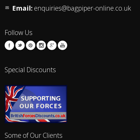
Email:
enquiries@bagpiper-online.co.uk
Follow Us
Special Discounts
Some of Our Clients